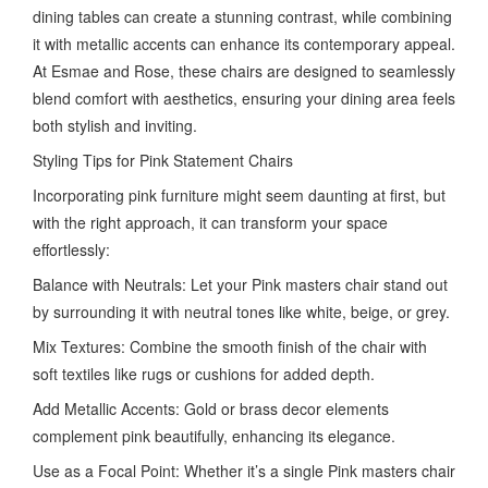
dining tables can create a stunning contrast, while combining
it with metallic accents can enhance its contemporary appeal.
At Esmae and Rose, these chairs are designed to seamlessly
blend comfort with aesthetics, ensuring your dining area feels
both stylish and inviting.
Styling Tips for Pink Statement Chairs
Incorporating pink furniture might seem daunting at first, but
with the right approach, it can transform your space
effortlessly:
Balance with Neutrals: Let your Pink masters chair stand out
by surrounding it with neutral tones like white, beige, or grey.
Mix Textures: Combine the smooth finish of the chair with
soft textiles like rugs or cushions for added depth.
Add Metallic Accents: Gold or brass decor elements
complement pink beautifully, enhancing its elegance.
Use as a Focal Point: Whether it’s a single Pink masters chair