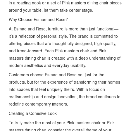
in a reading nook or a set of Pink masters dining chair pieces
around your table, let them take center stage.
Why Choose Esmae and Rose?
At Esmae and Rose, furniture is more than just functional—
it’s a reflection of personal style. The brand is committed to
offering pieces that are thoughtfully designed, high-quality,
and trend-forward. Each Pink masters chair and Pink
masters dining chair is created with a deep understanding of
modern aesthetics and everyday usability.
Customers choose Esmae and Rose not just for the
products, but for the experience of transforming their homes
into spaces that feel uniquely theirs. With a focus on
craftsmanship and design innovation, the brand continues to
redefine contemporary interiors.
Creating a Cohesive Look
To truly make the most of your Pink masters chair or Pink
masters dining chair, consider the overall theme of your