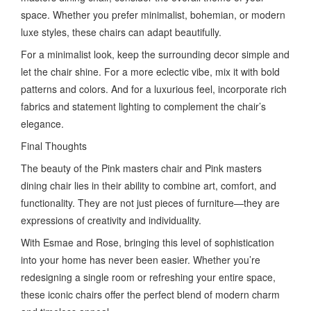
space. Whether you prefer minimalist, bohemian, or modern
luxe styles, these chairs can adapt beautifully.
For a minimalist look, keep the surrounding decor simple and
let the chair shine. For a more eclectic vibe, mix it with bold
patterns and colors. And for a luxurious feel, incorporate rich
fabrics and statement lighting to complement the chair’s
elegance.
Final Thoughts
The beauty of the Pink masters chair and Pink masters
dining chair lies in their ability to combine art, comfort, and
functionality. They are not just pieces of furniture—they are
expressions of creativity and individuality.
With Esmae and Rose, bringing this level of sophistication
into your home has never been easier. Whether you’re
redesigning a single room or refreshing your entire space,
these iconic chairs offer the perfect blend of modern charm