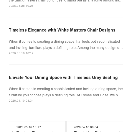
2026.05.28 10:25
Timeless Elegance with White Masters Chair Designs
When it comes to creating a dining space that feels both sophisticated
and inviting, furniture plays a defining role. Among the many design o…
2026.05.16 10:17
Elevate Your Dining Space with Timeless Grey Seating
When it comes to creating a sophisticated and inviting dining space, the
furniture you choose plays a defining role. At Esmae and Rose, we b…
2026.04.10 08:34
2026.05.16 10:17
2026.04.10 08:34