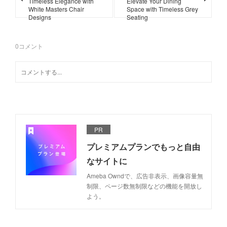
Timeless Elegance with
Elevate Your Dining
White Masters Chair
Space with Timeless Grey
Designs
Seating
0
コメント
PR
プレミアムプランでもっと自由
なサイトに
Ameba Owndで、広告非表示、画像容量無
制限、ページ数無制限などの機能を開放し
よう。