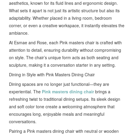
aesthetics, known for its fluid lines and ergonomic design.
What sets it apart is not just its artistic structure but also its
adaptability. Whether placed in a living room, bedroom
corner, or even a creative workspace, it instantly elevates the
ambiance.
At Esmae and Rose, each Pink masters chair is crafted with
attention to detail, ensuring durability without compromising
on style. The chair’s unique form acts as both seating and
sculpture, making it a conversation starter in any setting.
Dining in Style with Pink Masters Dining Chair
Dining spaces are no longer just functional—they are
experiential. The
Pink masters dining chair
brings a
refreshing twist to traditional dining setups. Its sleek design
and soft color tone create a welcoming atmosphere that
encourages long, enjoyable meals and meaningful
conversations.
Pairing a Pink masters dining chair with neutral or wooden