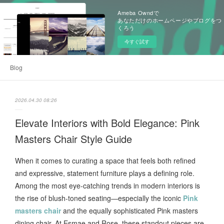
Ameba Owndで
あなただけのホームページやブログをつ
くろう
今すぐ試す
Blog
2026.04.30 08:26
Elevate Interiors with Bold Elegance: Pink
Masters Chair Style Guide
When it comes to curating a space that feels both refined
and expressive, statement furniture plays a defining role.
Among the most eye-catching trends in modern interiors is
the rise of blush-toned seating—especially the iconic
Pink
masters chair
and the equally sophisticated Pink masters
dining chair. At Esmae and Rose, these standout pieces are