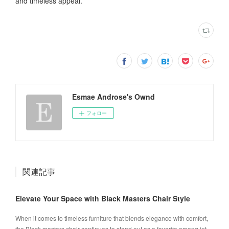
and timeless appeal.
Esmae Androse's Ownd
フォロー
関連記事
Elevate Your Space with Black Masters Chair Style
When it comes to timeless furniture that blends elegance with comfort,
the Black masters chair continues to stand out as a favorite among int…