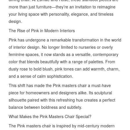
more than just furniture—they’re an invitation to reimagine
your living space with personality, elegance, and timeless
design.
The Rise of Pink in Modern Interiors
Pink has undergone a remarkable transformation in the world
of interior design. No longer limited to nurseries or overly
feminine spaces, it now stands as a versatile, contemporary
color that blends beautifully with a range of palettes. From
dusty rose to bold blush, pink tones can add warmth, charm,
and a sense of calm sophistication.
This shift has made the Pink masters chair a must-have
piece for homeowners and designers alike. Its sculptural
silhouette paired with this refreshing hue creates a perfect
balance between boldness and subtlety.
What Makes the Pink Masters Chair Special?
The Pink masters chair is inspired by mid-century modern